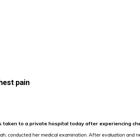
hest pain
taken to a private hospital today after experiencing che
Shah, conducted her medical examination. After evaluation and 