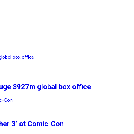
uge $927m global box office
ther 3’ at Comic-Con