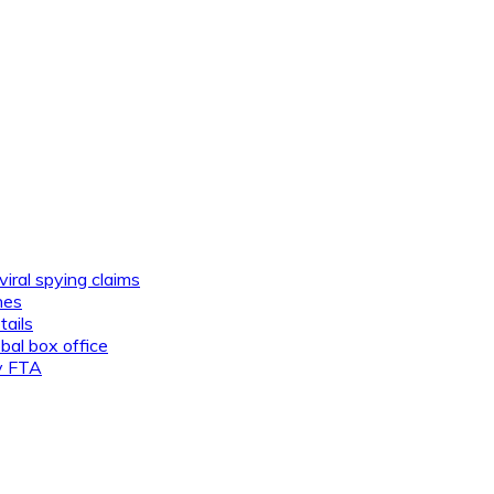
viral spying claims
nes
tails
al box office
ly FTA