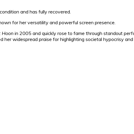
ondition and has fully recovered.
own for her versatility and powerful screen presence.
t Hoon
in 2005 and quickly rose to fame through standout perfor
d her widespread praise for highlighting societal hypocrisy and