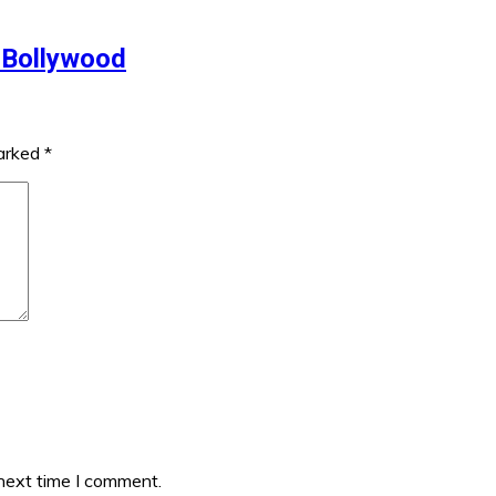
 Bollywood
marked
*
 next time I comment.