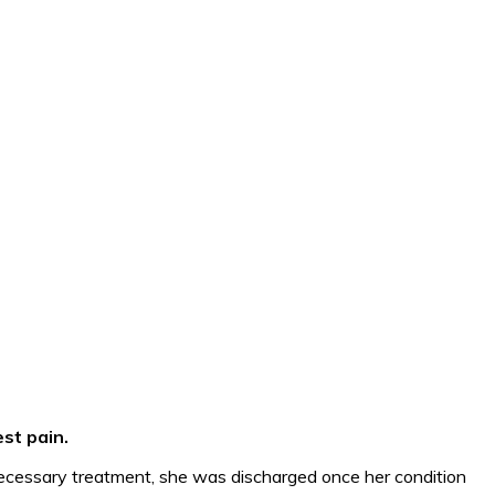
st pain.
necessary treatment, she was discharged once her condition