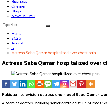
Business
Oneliner
Blogs
News in Urdu
Home
2025
August
5
Actress Saba Qamar hospitalized over chest pain
Actress Saba Qamar hospitalized over c
Pakistani television actress and model Saba Qamar was 
A team of doctors, including senior cardiologist Dr. Mumtaz 