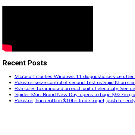
Recent Posts
Microsoft clarifies Windows 11 diagnostic service after 
Pakistan seize control of second Test as Sajid Khan shi
Rs5 sales tax imposed on each unit of electricity. See de
‘Spider-Man: Brand New Day’ opens to huge $927m glob
Pakistan, Iran reaffirm $10bn trade target, push for ear