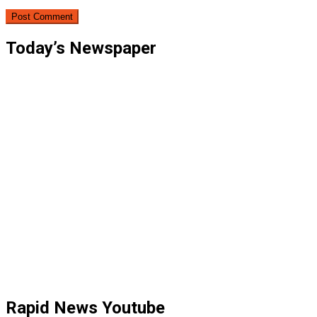
Today’s Newspaper
Rapid News Youtube