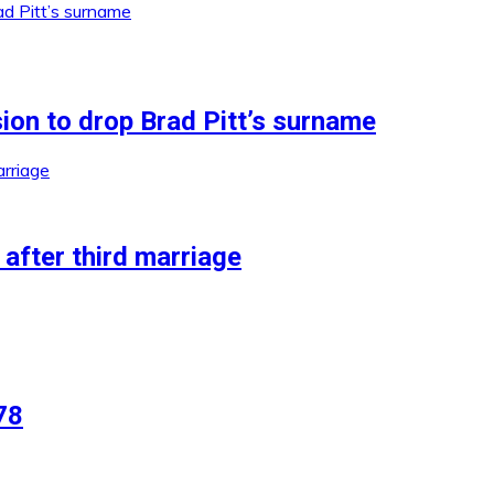
ion to drop Brad Pitt’s surname
after third marriage
78