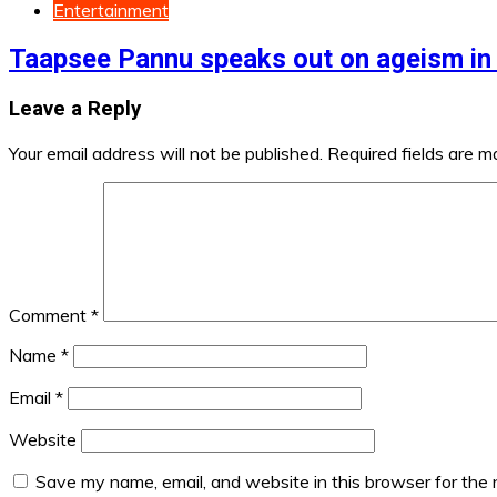
Entertainment
Taapsee Pannu speaks out on ageism in
Leave a Reply
Your email address will not be published.
Required fields are 
Comment
*
Name
*
Email
*
Website
Save my name, email, and website in this browser for the