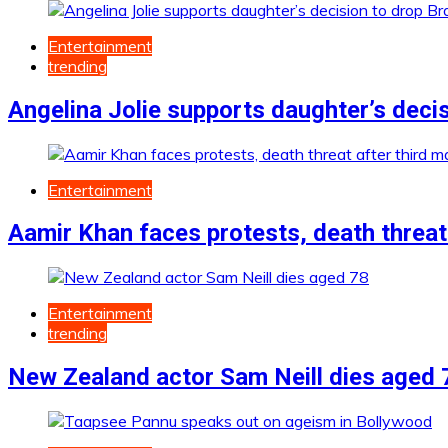
Entertainment
trending
Angelina Jolie supports daughter’s decis
Entertainment
Aamir Khan faces protests, death threat 
Entertainment
trending
New Zealand actor Sam Neill dies aged 