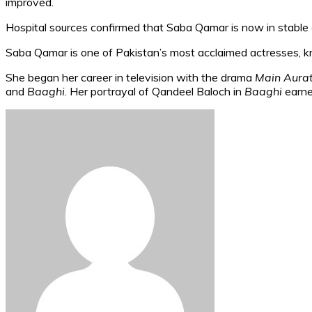
improved.
Hospital sources confirmed that Saba Qamar is now in stable c
Saba Qamar is one of Pakistan’s most acclaimed actresses, kn
She began her career in television with the drama
Main Aura
and
Baaghi
. Her portrayal of Qandeel Baloch in
Baaghi
earne