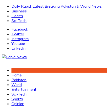
Skip
Daily Rapid: Latest Breaking Pakistan & World News
to
Business
content
Health
Sci-Tech
Facebook
Twitter
Instagram
Youtube
Linkedin
Home
Pakistan
World
Entertainment
Sci-Tech
Sports
Opinion