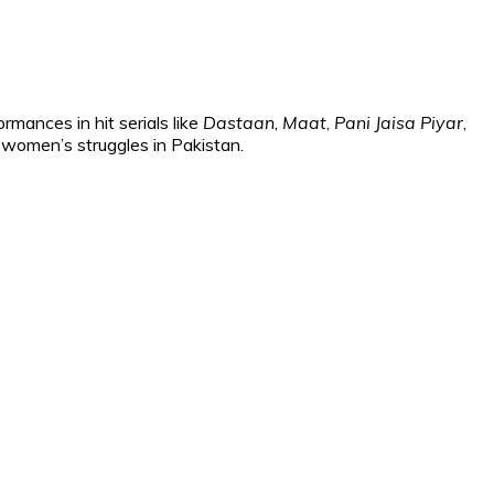
mances in hit serials like
Dastaan
,
Maat
,
Pani Jaisa Piyar
,
 women’s struggles in Pakistan.