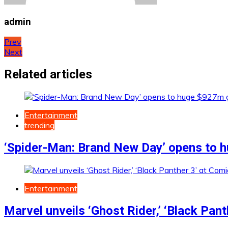
admin
Post
Prev
Next
navigation
Related articles
Entertainment
trending
‘Spider-Man: Brand New Day’ opens to h
Entertainment
Marvel unveils ‘Ghost Rider,’ ‘Black Pan