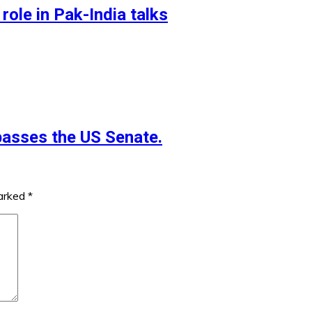
role in Pak-India talks
 passes the US Senate.
marked
*