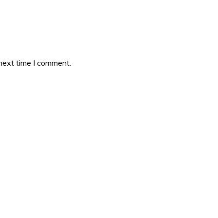
 next time I comment.