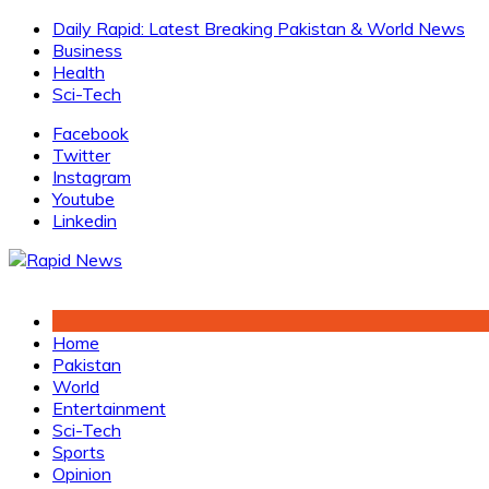
Skip
Daily Rapid: Latest Breaking Pakistan & World News
to
Business
content
Health
Sci-Tech
Facebook
Twitter
Instagram
Youtube
Linkedin
Home
Pakistan
World
Entertainment
Sci-Tech
Sports
Opinion