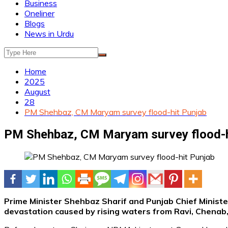
Business
Oneliner
Blogs
News in Urdu
Home
2025
August
28
PM Shehbaz, CM Maryam survey flood-hit Punjab
PM Shehbaz, CM Maryam survey flood-h
Prime Minister Shehbaz Sharif and Punjab Chief Minist
devastation caused by rising waters from Ravi, Chenab, 