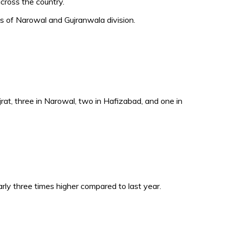
cross the country.
ts of Narowal and Gujranwala division.
Gujrat, three in Narowal, two in Hafizabad, and one in
ly three times higher compared to last year.