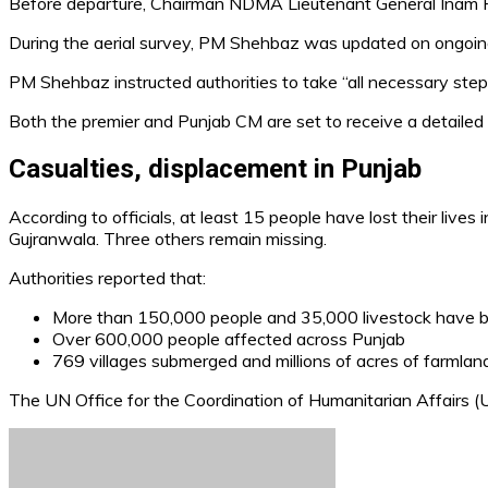
Before departure, Chairman NDMA Lieutenant General Inam Haid
During the aerial survey, PM Shehbaz was updated on ongoing re
PM Shehbaz instructed authorities to take “all necessary step
Both the premier and Punjab CM are set to receive a detailed b
Casualties, displacement in Punjab
According to officials, at least 15 people have lost their lives 
Gujranwala. Three others remain missing.
Authorities reported that:
More than 150,000 people and 35,000 livestock have 
Over 600,000 people affected across Punjab
769 villages submerged and millions of acres of farmla
The UN Office for the Coordination of Humanitarian Affairs 