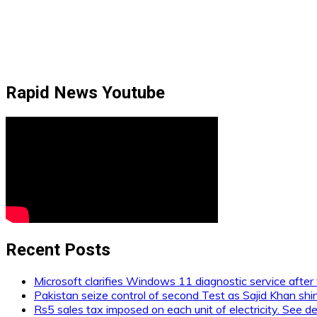
Rapid News Youtube
Recent Posts
Microsoft clarifies Windows 11 diagnostic service after 
Pakistan seize control of second Test as Sajid Khan shi
Rs5 sales tax imposed on each unit of electricity. See de