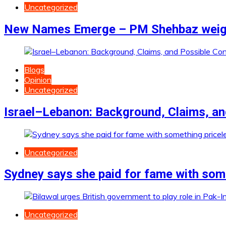
Uncategorized
New Names Emerge – PM Shehbaz weighs
Blogs
Opinion
Uncategorized
Israel–Lebanon: Background, Claims, a
Uncategorized
Sydney says she paid for fame with som
Uncategorized