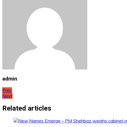
admin
Post
Prev
Next
navigation
Related articles