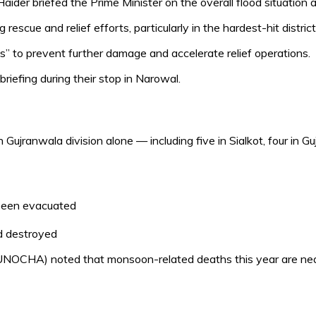
er briefed the Prime Minister on the overall flood situation a
scue and relief efforts, particularly in the hardest-hit distric
s” to prevent further damage and accelerate relief operations.
riefing during their stop in Narowal.
in Gujranwala division alone — including five in Sialkot, four in 
been evacuated
nd destroyed
(UNOCHA) noted that monsoon-related deaths this year are near