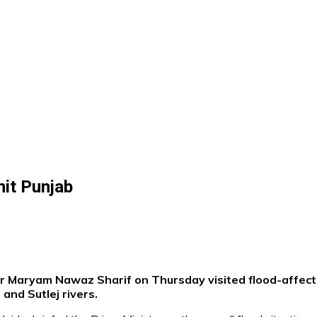
it Punjab
er Maryam Nawaz Sharif on Thursday visited flood-affect
and Sutlej rivers.