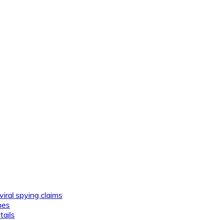
viral spying claims
nes
tails