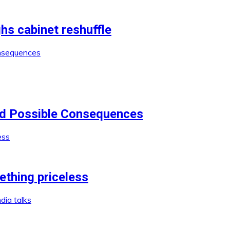
 cabinet reshuffle
nd Possible Consequences
ething priceless