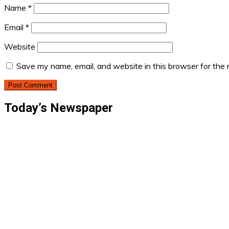
Name
*
Email
*
Website
Save my name, email, and website in this browser for the
Today’s Newspaper