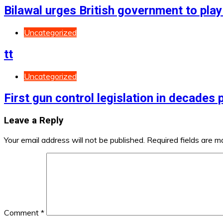
Bilawal urges British government to play 
Uncategorized
tt
Uncategorized
First gun control legislation in decades
Leave a Reply
Your email address will not be published.
Required fields are 
Comment
*