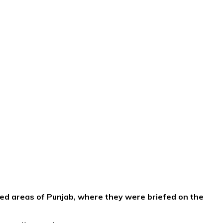
ed areas of Punjab, where they were briefed on the