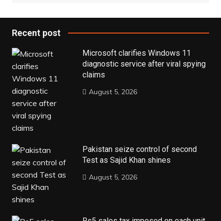
Recent post
Microsoft clarifies Windows 11
diagnostic service after viral spying
claims
August 5, 2026
Pakistan seize control of second
Test as Sajid Khan shines
August 5, 2026
Rs5 sales tax imposed on each unit