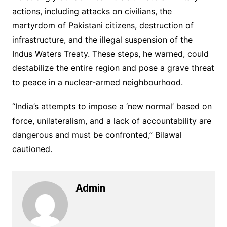
actions, including attacks on civilians, the
martyrdom of Pakistani citizens, destruction of
infrastructure, and the illegal suspension of the
Indus Waters Treaty. These steps, he warned, could
destabilize the entire region and pose a grave threat
to peace in a nuclear-armed neighbourhood.
“India’s attempts to impose a ‘new normal’ based on
force, unilateralism, and a lack of accountability are
dangerous and must be confronted,” Bilawal
cautioned.
Admin