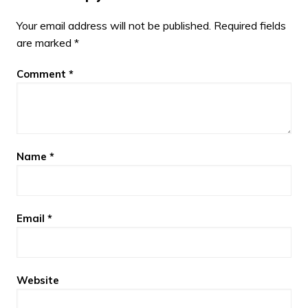
Your email address will not be published.
Required fields
are marked
*
Comment
*
Name
*
Email
*
Website