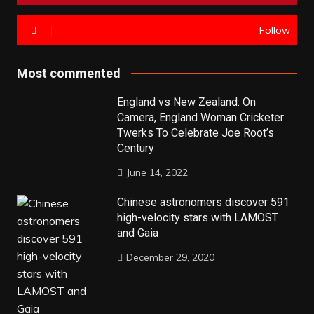
Follow
Most commented
England vs New Zealand: On
Camera, England Woman Cricketer
Twerks To Celebrate Joe Root’s
Century
June 14, 2022
Chinese astronomers discover 591
high-velocity stars with LAMOST
and Gaia
December 29, 2020