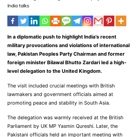
In a diplomatic push to highlight India’s recent
military provocations and violations of international
law, Pakistan Peoples Party Chairman and former
foreign minister Bilawal Bhutto Zardari led a high-
level delegation to the United Kingdom.
The visit included crucial meetings with British
lawmakers and government officials aimed at
promoting peace and stability in South Asia.
The delegation was warmly received at the British
Parliament by UK MP Yasmin Qureshi. Later, the
Pakistani officials held an important meeting with