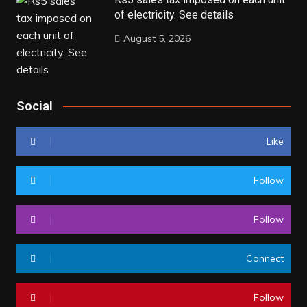
of electricity. See details
August 5, 2026
Social
Like
Follow
Follow
Connect
Follow