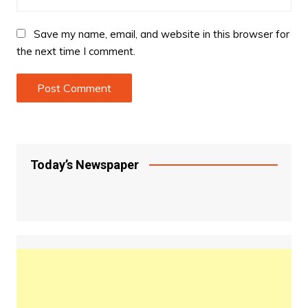
Save my name, email, and website in this browser for
the next time I comment.
Today’s Newspaper