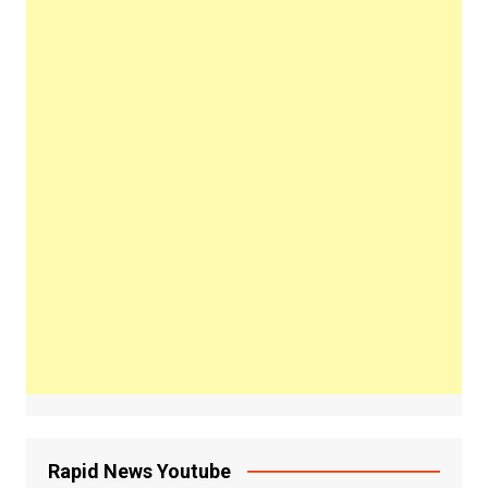
Rapid News Youtube