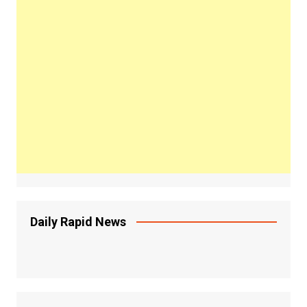
Daily Rapid News