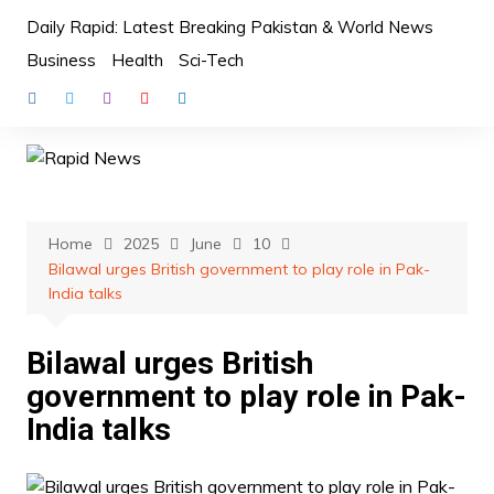
Skip
Daily Rapid: Latest Breaking Pakistan & World News
to
Business
Health
Sci-Tech
content
Home
2025
June
10
Bilawal urges British government to play role in Pak-
India talks
Bilawal urges British
government to play role in Pak-
India talks