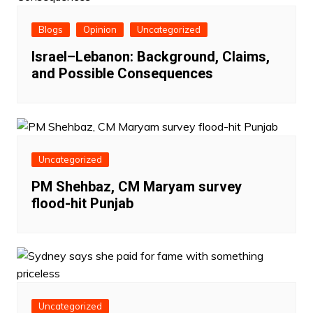
Blogs
Opinion
Uncategorized
Israel–Lebanon: Background, Claims,
and Possible Consequences
Uncategorized
PM Shehbaz, CM Maryam survey
flood-hit Punjab
Uncategorized