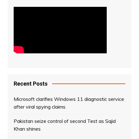
Recent Posts
Microsoft clarifies Windows 11 diagnostic service
after viral spying claims
Pakistan seize control of second Test as Sajid
Khan shines