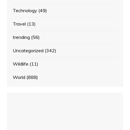
Technology
(49)
Travel
(13)
trending
(56)
Uncategorized
(342)
Wildlife
(11)
World
(888)