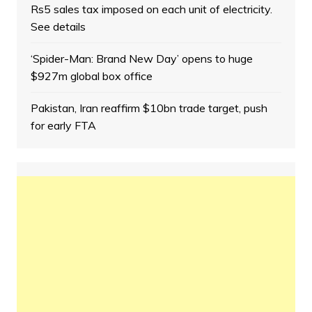
Rs5 sales tax imposed on each unit of electricity.
See details
‘Spider-Man: Brand New Day’ opens to huge
$927m global box office
Pakistan, Iran reaffirm $10bn trade target, push
for early FTA