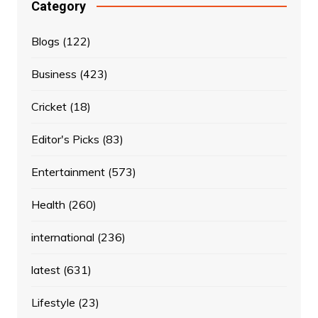
Category
Blogs
(122)
Business
(423)
Cricket
(18)
Editor's Picks
(83)
Entertainment
(573)
Health
(260)
international
(236)
latest
(631)
Lifestyle
(23)