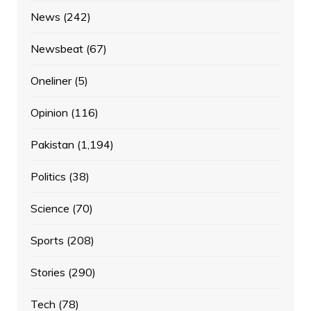
News
(242)
Newsbeat
(67)
Oneliner
(5)
Opinion
(116)
Pakistan
(1,194)
Politics
(38)
Science
(70)
Sports
(208)
Stories
(290)
Tech
(78)