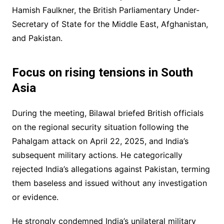
Hamish Faulkner, the British Parliamentary Under-
Secretary of State for the Middle East, Afghanistan,
and Pakistan.
Focus on rising tensions in South
Asia
During the meeting, Bilawal briefed British officials
on the regional security situation following the
Pahalgam attack on April 22, 2025, and India’s
subsequent military actions. He categorically
rejected India’s allegations against Pakistan, terming
them baseless and issued without any investigation
or evidence.
He strongly condemned India’s unilateral military