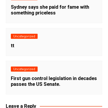
Sydney says she paid for fame with
something priceless
Uncategorized
tt
Uncategorized
First gun control legislation in decades
passes the US Senate.
Leave a Reply