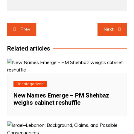
Post
Prev
Next
navigation
Related articles
Uncategorized
New Names Emerge – PM Shehbaz
weighs cabinet reshuffle