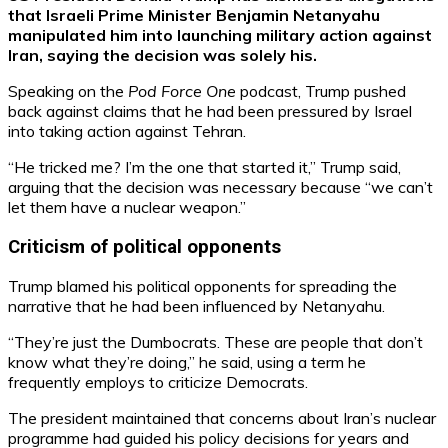
that Israeli Prime Minister Benjamin Netanyahu
manipulated him into launching military action against
Iran, saying the decision was solely his.
Speaking on the
Pod Force One
podcast, Trump pushed
back against claims that he had been pressured by Israel
into taking action against Tehran.
“He tricked me? I’m the one that started it,” Trump said,
arguing that the decision was necessary because “we can’t
let them have a nuclear weapon.”
Criticism of political opponents
Trump blamed his political opponents for spreading the
narrative that he had been influenced by Netanyahu.
“They’re just the Dumbocrats. These are people that don’t
know what they’re doing,” he said, using a term he
frequently employs to criticize Democrats.
The president maintained that concerns about Iran’s nuclear
programme had guided his policy decisions for years and