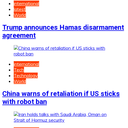
international
latest
World
Trump announces Hamas disarmament
agreement
international
Tech
Technology
World
China warns of retaliation if US sticks
with robot ban