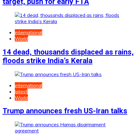
target, push for early FTA
international
World
14 dead, thousands displaced as rains,
floods strike India’s Kerala
international
latest
World
Trump announces fresh US-Iran talks