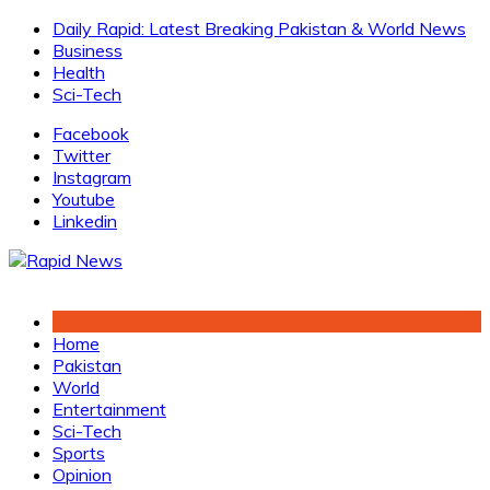
Skip
Daily Rapid: Latest Breaking Pakistan & World News
to
Business
content
Health
Sci-Tech
Facebook
Twitter
Instagram
Youtube
Linkedin
Home
Pakistan
World
Entertainment
Sci-Tech
Sports
Opinion