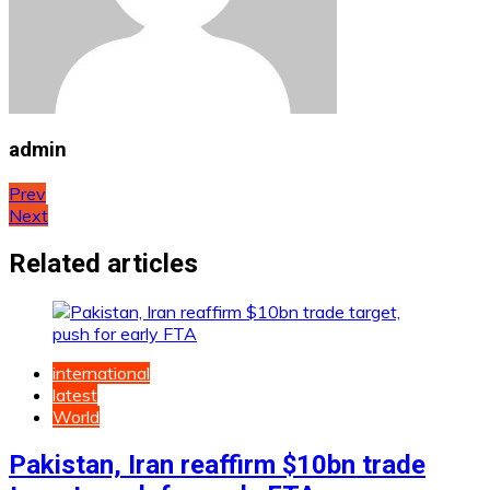
admin
Post
Prev
Next
navigation
Related articles
international
latest
World
Pakistan, Iran reaffirm $10bn trade