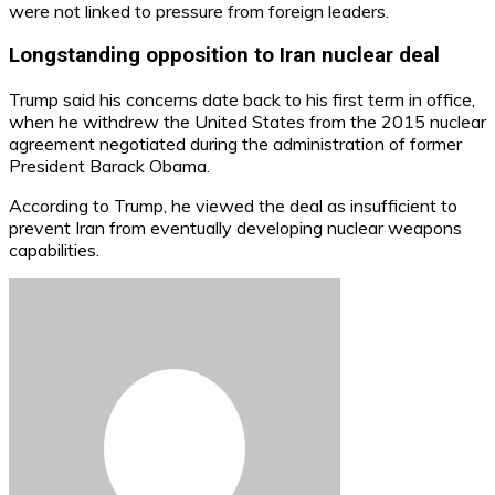
were not linked to pressure from foreign leaders.
Longstanding opposition to Iran nuclear deal
Trump said his concerns date back to his first term in office,
when he withdrew the United States from the 2015 nuclear
agreement negotiated during the administration of former
President Barack Obama.
According to Trump, he viewed the deal as insufficient to
prevent Iran from eventually developing nuclear weapons
capabilities.