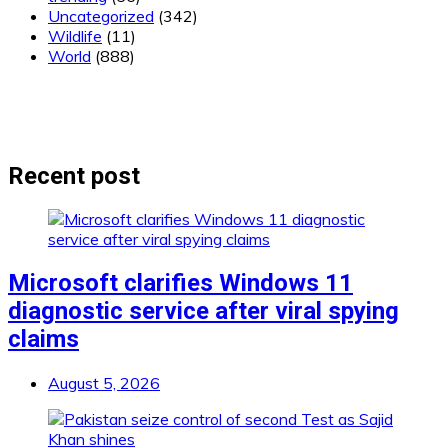
Uncategorized
(342)
Wildlife
(11)
World
(888)
Recent post
Microsoft clarifies Windows 11
diagnostic service after viral spying
claims
August 5, 2026