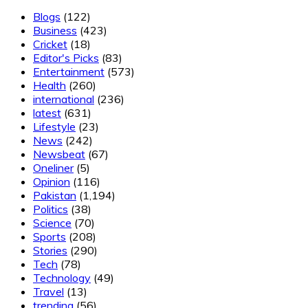
Blogs
(122)
Business
(423)
Cricket
(18)
Editor's Picks
(83)
Entertainment
(573)
Health
(260)
international
(236)
latest
(631)
Lifestyle
(23)
News
(242)
Newsbeat
(67)
Oneliner
(5)
Opinion
(116)
Pakistan
(1,194)
Politics
(38)
Science
(70)
Sports
(208)
Stories
(290)
Tech
(78)
Technology
(49)
Travel
(13)
trending
(56)