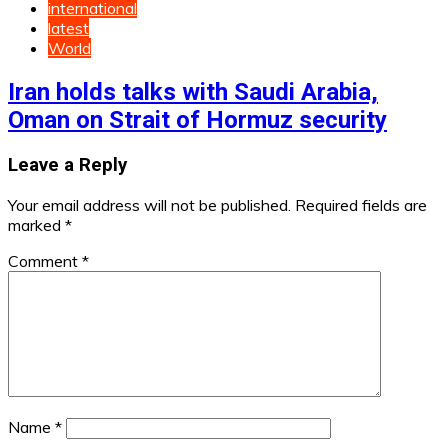
international
latest
World
Iran holds talks with Saudi Arabia,
Oman on Strait of Hormuz security
Leave a Reply
Your email address will not be published.
Required fields are
marked
*
Comment
*
Name
*