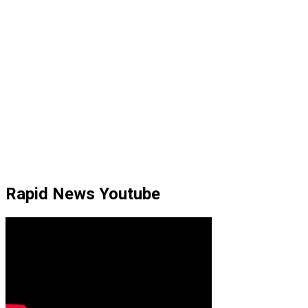
Rapid News Youtube