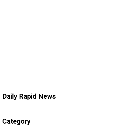
Daily Rapid News
Category