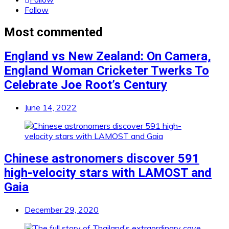
Follow
Most commented
England vs New Zealand: On Camera,
England Woman Cricketer Twerks To
Celebrate Joe Root’s Century
June 14, 2022
Chinese astronomers discover 591
high-velocity stars with LAMOST and
Gaia
December 29, 2020