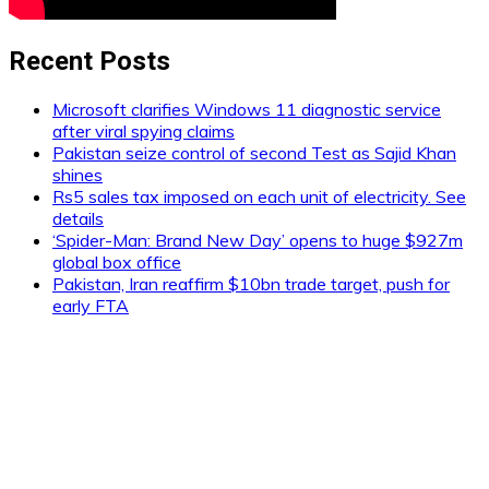
Recent Posts
Microsoft clarifies Windows 11 diagnostic service
after viral spying claims
Pakistan seize control of second Test as Sajid Khan
shines
Rs5 sales tax imposed on each unit of electricity. See
details
‘Spider-Man: Brand New Day’ opens to huge $927m
global box office
Pakistan, Iran reaffirm $10bn trade target, push for
early FTA