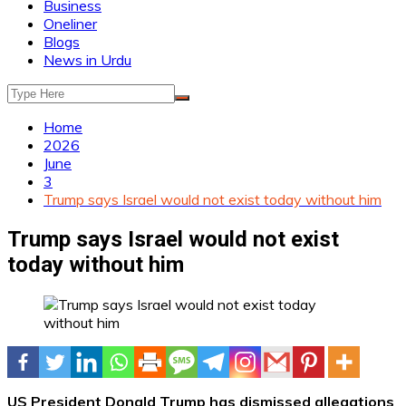
Business
Oneliner
Blogs
News in Urdu
Home
2026
June
3
Trump says Israel would not exist today without him
Trump says Israel would not exist
today without him
US President Donald Trump has dismissed allegations