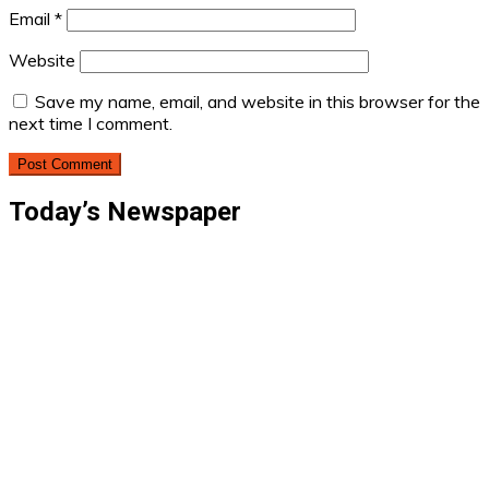
Email
*
Website
Save my name, email, and website in this browser for the
next time I comment.
Today’s Newspaper