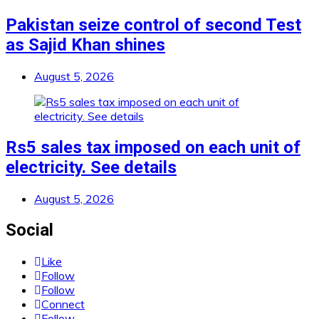
Pakistan seize control of second Test
as Sajid Khan shines
August 5, 2026
Rs5 sales tax imposed on each unit of
electricity. See details
August 5, 2026
Social
Like
Follow
Follow
Connect
Follow