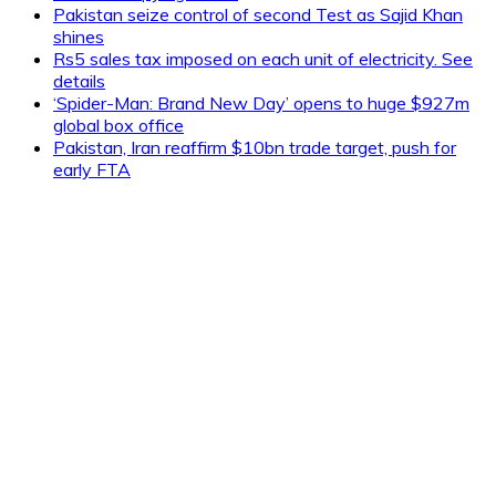
Pakistan seize control of second Test as Sajid Khan
shines
Rs5 sales tax imposed on each unit of electricity. See
details
‘Spider-Man: Brand New Day’ opens to huge $927m
global box office
Pakistan, Iran reaffirm $10bn trade target, push for
early FTA