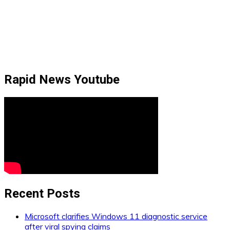
Rapid News Youtube
Recent Posts
Microsoft clarifies Windows 11 diagnostic service
after viral spying claims