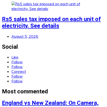
Rs5 sales tax imposed on each unit of
electricity. See details
August 5, 2026
Social
Like
Follow
Follow
Connect
Follow
Follow
Most commented
England vs New Zealand: On Camera,