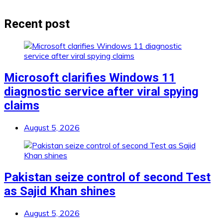
Recent post
Microsoft clarifies Windows 11
diagnostic service after viral spying
claims
August 5, 2026
Pakistan seize control of second Test
as Sajid Khan shines
August 5, 2026