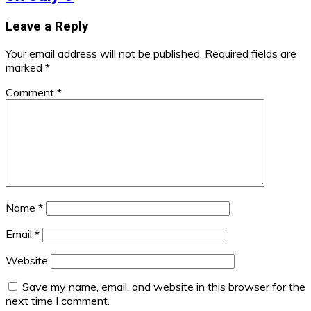
Leave a Reply
Your email address will not be published.
Required fields are
marked
*
Comment
*
Name
*
Email
*
Website
Save my name, email, and website in this browser for the
next time I comment.