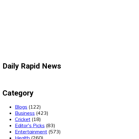
Daily Rapid News
Category
Blogs
(122)
Business
(423)
Cricket
(18)
Editor's Picks
(83)
Entertainment
(573)
Health
(260)