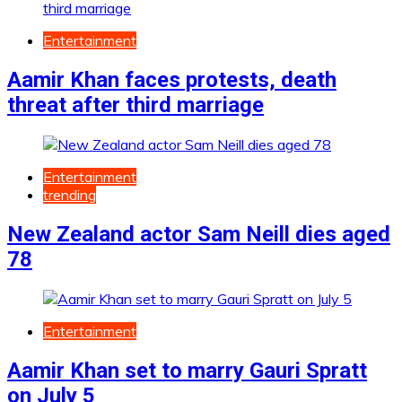
Entertainment
Aamir Khan faces protests, death
threat after third marriage
Entertainment
trending
New Zealand actor Sam Neill dies aged
78
Entertainment
Aamir Khan set to marry Gauri Spratt
on July 5