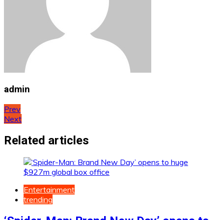
admin
Post
Prev
Next
navigation
Related articles
Entertainment
trending