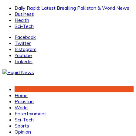
Skip
Daily Rapid: Latest Breaking Pakistan & World News
to
Business
content
Health
Sci-Tech
Facebook
Twitter
Instagram
Youtube
Linkedin
Home
Pakistan
World
Entertainment
Sci-Tech
Sports
Opinion