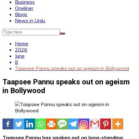
Business
Oneliner
Blogs
News in Urdu
Home
2026
June
8
Taapsee Pannu speaks out on ageism in Bollywood
Taapsee Pannu speaks out on ageism
in Bollywood
Taapsee Pannu has spoken out on long-standing