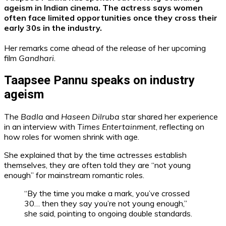
ageism in Indian cinema. The actress says women
often face limited opportunities once they cross their
early 30s in the industry.
Her remarks come ahead of the release of her upcoming
film
Gandhari
.
Taapsee Pannu speaks on industry
ageism
The
Badla
and
Haseen Dilruba
star shared her experience
in an interview with
Times Entertainment
, reflecting on
how roles for women shrink with age.
She explained that by the time actresses establish
themselves, they are often told they are “not young
enough” for mainstream romantic roles.
“By the time you make a mark, you’ve crossed
30… then they say you’re not young enough,”
she said, pointing to ongoing double standards.