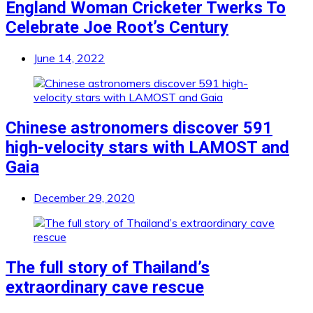
England Woman Cricketer Twerks To
Celebrate Joe Root’s Century
June 14, 2022
Chinese astronomers discover 591
high-velocity stars with LAMOST and
Gaia
December 29, 2020
The full story of Thailand’s
extraordinary cave rescue