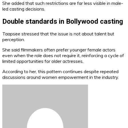
She added that such restrictions are far less visible in male-
led casting decisions.
Double standards in Bollywood casting
Taapsee stressed that the issue is not about talent but
perception.
She said filmmakers often prefer younger female actors
even when the role does not require it, reinforcing a cycle of
limited opportunities for older actresses.
According to her, this pattern continues despite repeated
discussions around women empowerment in the industry.