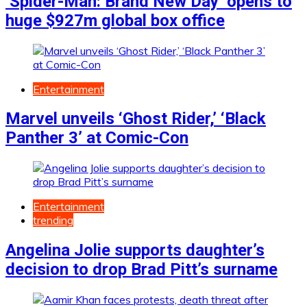
‘Spider-Man: Brand New Day’ opens to
huge $927m global box office
Entertainment
Marvel unveils ‘Ghost Rider,’ ‘Black
Panther 3’ at Comic-Con
Entertainment
trending
Angelina Jolie supports daughter’s
decision to drop Brad Pitt’s surname