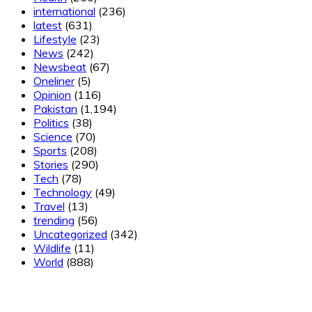
international
(236)
latest
(631)
Lifestyle
(23)
News
(242)
Newsbeat
(67)
Oneliner
(5)
Opinion
(116)
Pakistan
(1,194)
Politics
(38)
Science
(70)
Sports
(208)
Stories
(290)
Tech
(78)
Technology
(49)
Travel
(13)
trending
(56)
Uncategorized
(342)
Wildlife
(11)
World
(888)