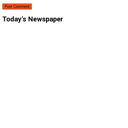
Today’s Newspaper