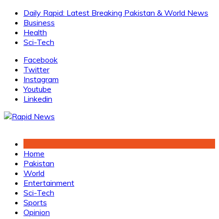
Skip
Daily Rapid: Latest Breaking Pakistan & World News
to
Business
content
Health
Sci-Tech
Facebook
Twitter
Instagram
Youtube
Linkedin
Home
Pakistan
World
Entertainment
Sci-Tech
Sports
Opinion