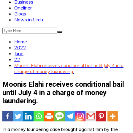
Business
Oneliner
Blogs
News in Urdu
Home
2022
June
22
Moonis Elahi receives conditional bail until July 4 in a
charge of money laundering.
Moonis Elahi receives conditional bail
until July 4 in a charge of money
laundering.
In a money laundering case brought against him by the