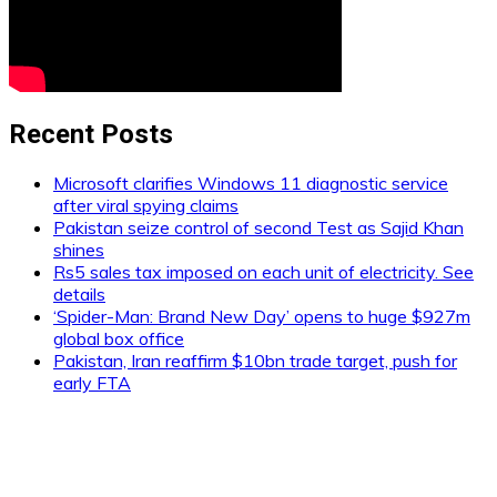
Recent Posts
Microsoft clarifies Windows 11 diagnostic service
after viral spying claims
Pakistan seize control of second Test as Sajid Khan
shines
Rs5 sales tax imposed on each unit of electricity. See
details
‘Spider-Man: Brand New Day’ opens to huge $927m
global box office
Pakistan, Iran reaffirm $10bn trade target, push for
early FTA