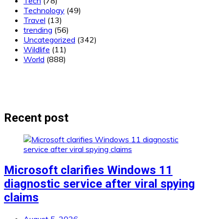
Tech
(78)
Technology
(49)
Travel
(13)
trending
(56)
Uncategorized
(342)
Wildlife
(11)
World
(888)
Recent post
Microsoft clarifies Windows 11
diagnostic service after viral spying
claims