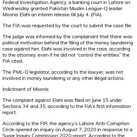
Federal Investigation Agency, a banking court in Lahore on
Wednesday granted Pakistan Muslim League-Q leader
Moonis Elahi an interim release till July 4. (FIA).
The FIA was requested by the court to submit the case file.
The judge was informed by the complainant that there was
political motivation behind the filing of the money laundering
case against him. Elahi was involved in the case, according
to the attorney, even if he did not “control the entities” the
FIA cited.
The PML-Q legislator, according to the lawyer, was not
involved in money laundering or any other illegal actions.
Indictment of Moonis
The complaint against Elahi was filed on June 15 under
Sections 34 and 35, according to the FIA’s first information
report.
According to the FIR, the agency’s Lahore Anti-Corruption
Circle opened an inquiry on August 7, 2020 in response to a
Sugar Inquiry Commission 2020 report. According to the