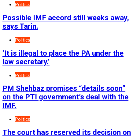
Politics
Possible IMF accord still weeks away,
says Tarin.
Politics
‘It is illegal to place the PA under the
law secretary.’
Politics
PM Shehbaz promises “details soon”
on the PTI government’s deal with the
IMF.
Politics
The court has reserved its decision on