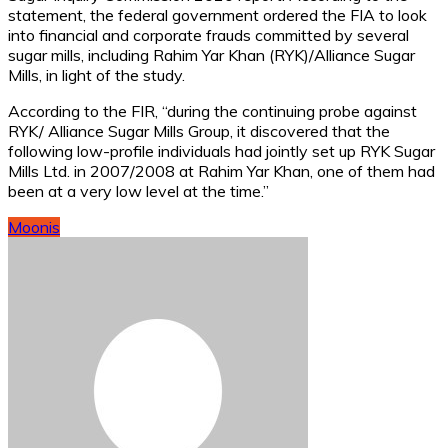
statement, the federal government ordered the FIA to look
into financial and corporate frauds committed by several
sugar mills, including Rahim Yar Khan (RYK)/Alliance Sugar
Mills, in light of the study.
According to the FIR, “during the continuing probe against
RYK/ Alliance Sugar Mills Group, it discovered that the
following low-profile individuals had jointly set up RYK Sugar
Mills Ltd. in 2007/2008 at Rahim Yar Khan, one of them had
been at a very low level at the time.”
Moonis