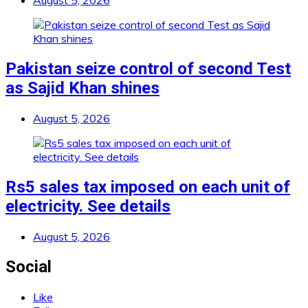
August 5, 2026
Pakistan seize control of second Test
as Sajid Khan shines
August 5, 2026
Rs5 sales tax imposed on each unit of
electricity. See details
August 5, 2026
Social
Like