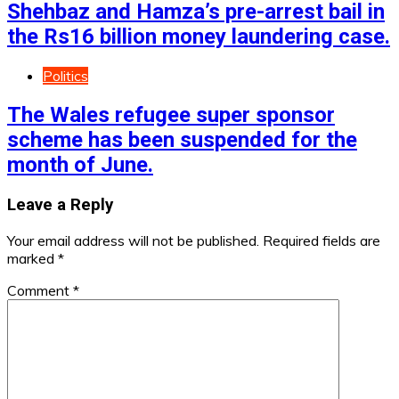
Shehbaz and Hamza’s pre-arrest bail in
the Rs16 billion money laundering case.
Politics
The Wales refugee super sponsor
scheme has been suspended for the
month of June.
Leave a Reply
Your email address will not be published.
Required fields are
marked
*
Comment
*