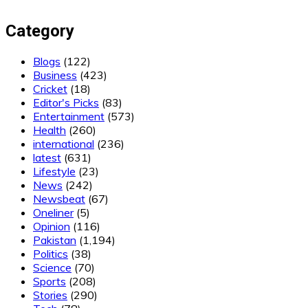
Category
Blogs
(122)
Business
(423)
Cricket
(18)
Editor's Picks
(83)
Entertainment
(573)
Health
(260)
international
(236)
latest
(631)
Lifestyle
(23)
News
(242)
Newsbeat
(67)
Oneliner
(5)
Opinion
(116)
Pakistan
(1,194)
Politics
(38)
Science
(70)
Sports
(208)
Stories
(290)