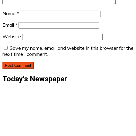
Name
*
Email
*
Website
Save my name, email, and website in this browser for the
next time I comment.
Today’s Newspaper