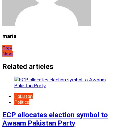
maria
Post
Prev
Next
navigation
Related articles
Pakistan
Politics
ECP allocates election symbol to
Awaam Pakistan Party