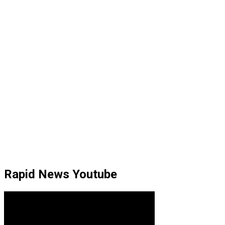
Rapid News Youtube