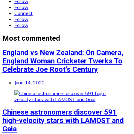
Follow
Follow
Connect
Follow
Follow
Most commented
England vs New Zealand: On Camera,
England Woman Cricketer Twerks To
Celebrate Joe Root’s Century
June 14, 2022
Chinese astronomers discover 591
high-velocity stars with LAMOST and
Gaia