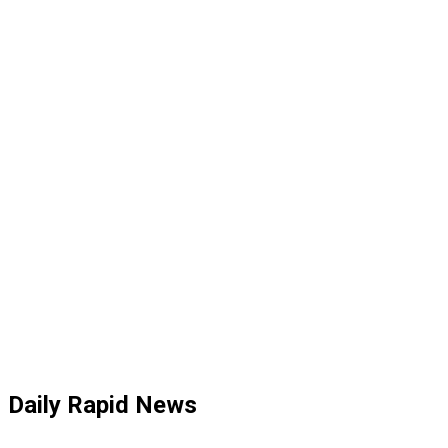
Daily Rapid News