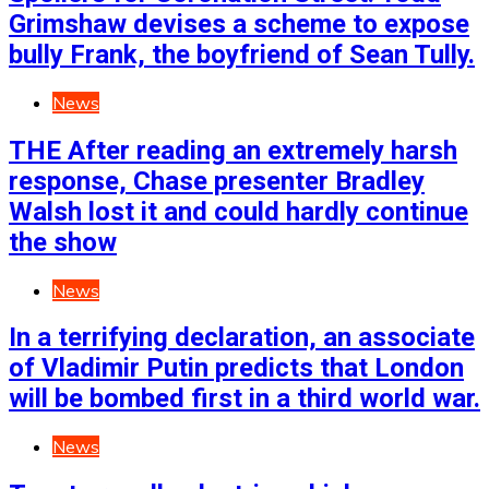
Grimshaw devises a scheme to expose
bully Frank, the boyfriend of Sean Tully.
News
THE After reading an extremely harsh
response, Chase presenter Bradley
Walsh lost it and could hardly continue
the show
News
In a terrifying declaration, an associate
of Vladimir Putin predicts that London
will be bombed first in a third world war.
News