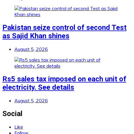
Pakistan seize control of second Test
as Sajid Khan shines
August 5, 2026
Rs5 sales tax imposed on each unit of
electricity. See details
August 5, 2026
Social
Like
Follow