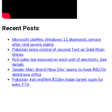
Recent Posts
Microsoft clarifies Windows 11 diagnostic service
after viral spying claims
Pakistan seize control of second Test as Sajid Khan
shines
Rs5 sales tax imposed on each unit of electricity. See
details
‘Spider-Man: Brand New Day’ opens to huge $927m
global box office
Pakistan, Iran reaffirm $10bn trade target, push for
early FTA