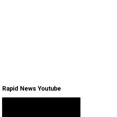
Rapid News Youtube