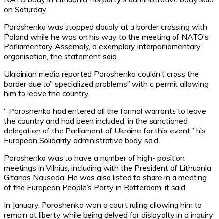
on Saturday.
Poroshenko was stopped doubly at a border crossing with
Poland while he was on his way to the meeting of NATO’s
Parliamentary Assembly, a exemplary interparliamentary
organisation, the statement said.
Ukrainian media reported Poroshenko couldn’t cross the
border due to” specialized problems” with a permit allowing
him to leave the country.
” Poroshenko had entered all the formal warrants to leave
the country and had been included. in the sanctioned
delegation of the Parliament of Ukraine for this event,” his
European Solidarity administrative body said.
Poroshenko was to have a number of high- position
meetings in Vilnius, including with the President of Lithuania
Gitanas Nauseda. He was also listed to share in a meeting
of the European People’s Party in Rotterdam, it said.
In January, Poroshenko won a court ruling allowing him to
remain at liberty while being delved for disloyalty in a inquiry