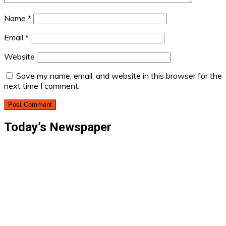
Name
*
Email
*
Website
Save my name, email, and website in this browser for the
next time I comment.
Today’s Newspaper