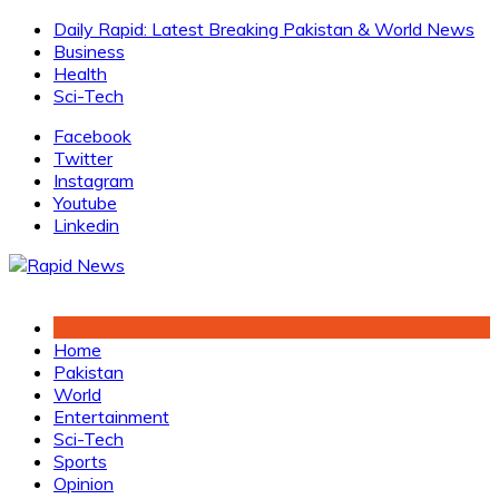
Skip
Daily Rapid: Latest Breaking Pakistan & World News
to
Business
content
Health
Sci-Tech
Facebook
Twitter
Instagram
Youtube
Linkedin
Home
Pakistan
World
Entertainment
Sci-Tech
Sports
Opinion