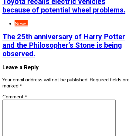
Toyota recalls electric vehicles
because of potential wheel problems.
News
The 25th anniversary of Harry Potter
and the Philosopher’s Stone is being
observed.
Leave a Reply
Your email address will not be published.
Required fields are
marked
*
Comment
*