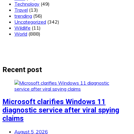
Technology
(49)
Travel
(13)
trending
(56)
Uncategorized
(342)
Wildlife
(11)
World
(888)
Recent post
Microsoft clarifies Windows 11
diagnostic service after viral spying
claims
August 5, 2026