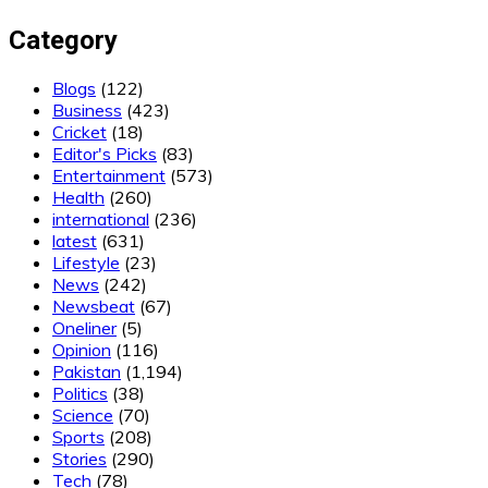
Category
Blogs
(122)
Business
(423)
Cricket
(18)
Editor's Picks
(83)
Entertainment
(573)
Health
(260)
international
(236)
latest
(631)
Lifestyle
(23)
News
(242)
Newsbeat
(67)
Oneliner
(5)
Opinion
(116)
Pakistan
(1,194)
Politics
(38)
Science
(70)
Sports
(208)
Stories
(290)
Tech
(78)