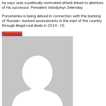
he says was a politically motivated attack linked to abettors
of his successor, President Volodymyr Zelenskiy.
Poroshenko is being delved in connection with the backing
of Russian- backed secessionists in the east of the country
through illegal coal deals in 2014- 15.
Poroshenko