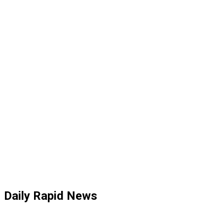
Daily Rapid News