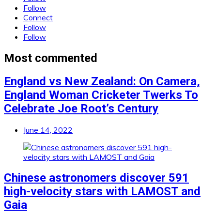
Follow
Connect
Follow
Follow
Most commented
England vs New Zealand: On Camera,
England Woman Cricketer Twerks To
Celebrate Joe Root’s Century
June 14, 2022
Chinese astronomers discover 591
high-velocity stars with LAMOST and
Gaia