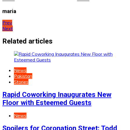
maria
Post
Prev
Next
navigation
Related articles
News
Pakistan
Stories
Rapid Coworking Inaugurates New
Floor with Esteemed Guests
News
Spoilers for Coronation Street: Todd