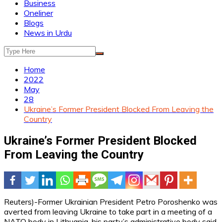
Business
Oneliner
Blogs
News in Urdu
Home
2022
May
28
Ukraine’s Former President Blocked From Leaving the
Country
Ukraine’s Former President Blocked
From Leaving the Country
Reuters)-Former Ukrainian President Petro Poroshenko was
averted from leaving Ukraine to take part in a meeting of a
NATO body in Lithuania, his party’s administrative body said