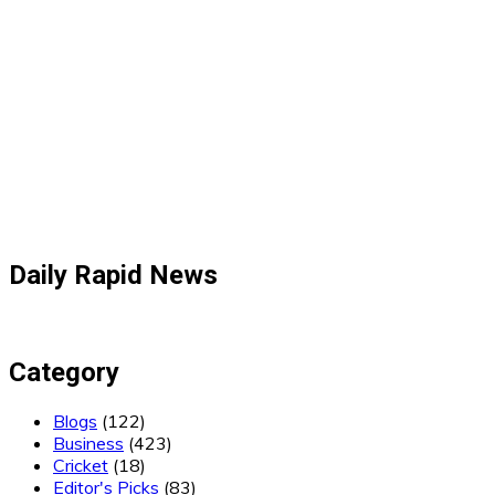
Daily Rapid News
Category
Blogs
(122)
Business
(423)
Cricket
(18)
Editor's Picks
(83)