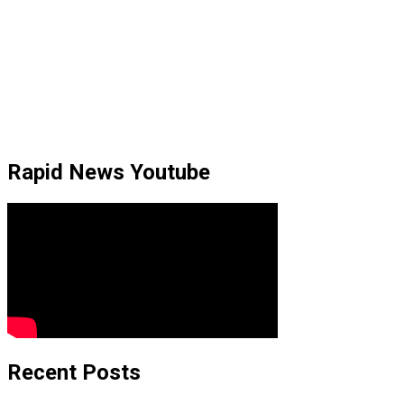
Rapid News Youtube
Recent Posts