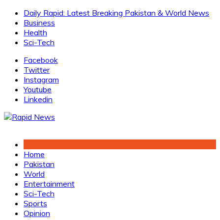
Skip
Daily Rapid: Latest Breaking Pakistan & World News
to
Business
content
Health
Sci-Tech
Facebook
Twitter
Instagram
Youtube
Linkedin
Home
Pakistan
World
Entertainment
Sci-Tech
Sports
Opinion