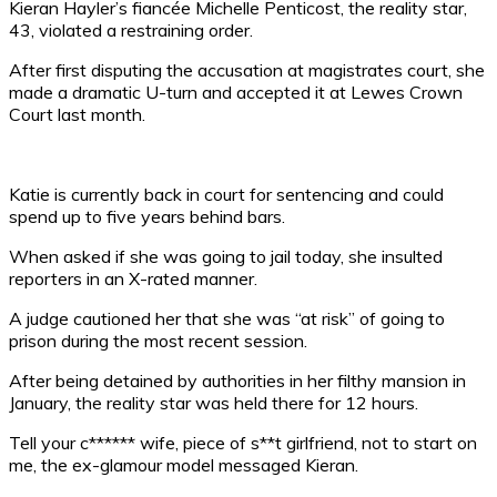
Kieran Hayler’s fiancée Michelle Penticost, the reality star,
43, violated a restraining order.
After first disputing the accusation at magistrates court, she
made a dramatic U-turn and accepted it at Lewes Crown
Court last month.
Katie is currently back in court for sentencing and could
spend up to five years behind bars.
When asked if she was going to jail today, she insulted
reporters in an X-rated manner.
A judge cautioned her that she was “at risk” of going to
prison during the most recent session.
After being detained by authorities in her filthy mansion in
January, the reality star was held there for 12 hours.
Tell your c****** wife, piece of s**t girlfriend, not to start on
me, the ex-glamour model messaged Kieran.