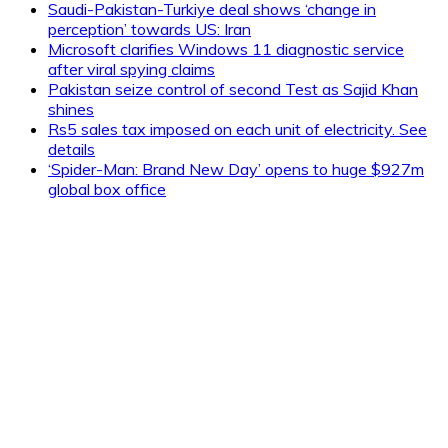
Saudi-Pakistan-Turkiye deal shows ‘change in
perception’ towards US: Iran
Microsoft clarifies Windows 11 diagnostic service
after viral spying claims
Pakistan seize control of second Test as Sajid Khan
shines
Rs5 sales tax imposed on each unit of electricity. See
details
‘Spider-Man: Brand New Day’ opens to huge $927m
global box office