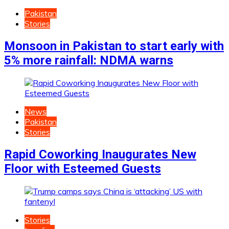
Pakistan
Stories
Monsoon in Pakistan to start early with
5% more rainfall: NDMA warns
News
Pakistan
Stories
Rapid Coworking Inaugurates New
Floor with Esteemed Guests
Stories