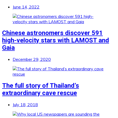
June 14, 2022
Chinese astronomers discover 591
high-velocity stars with LAMOST and
Gaia
December 29, 2020
The full story of Thailand’s
extraordinary cave rescue
July 18, 2018