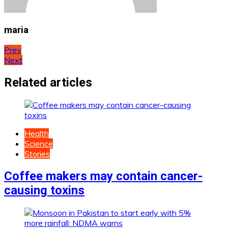
maria
Post
Prev
Next
navigation
Related articles
Health
Science
Stories
Coffee makers may contain cancer-
causing toxins