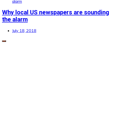
Why local US newspapers are sounding
the alarm
July 18, 2018