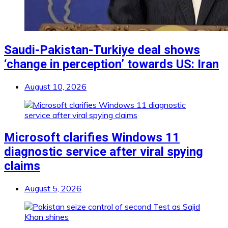
Saudi-Pakistan-Turkiye deal shows
‘change in perception’ towards US: Iran
August 10, 2026
Microsoft clarifies Windows 11
diagnostic service after viral spying
claims
August 5, 2026