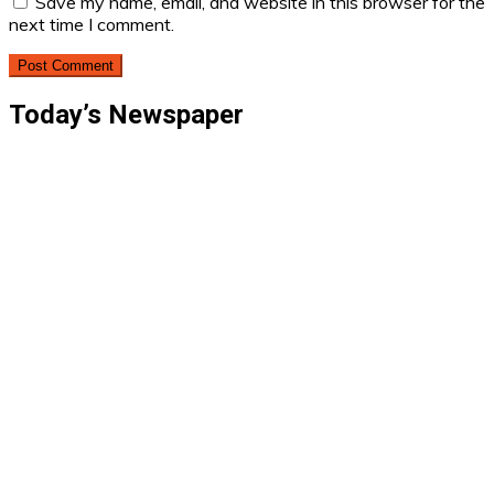
Save my name, email, and website in this browser for the
next time I comment.
Today’s Newspaper