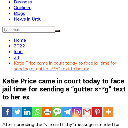
Business
Oneliner
Blogs
News in Urdu
Home
2022
June
24
Katie Price came in court today to face jail time for
sending a “gutter s**g” text to her ex
Katie Price came in court today to face
jail time for sending a “gutter s**g” text
to her ex
After spreading the “vile and filthy” message intended for