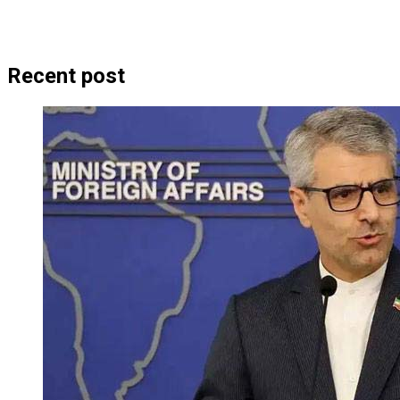
Recent post