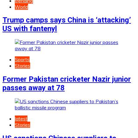
trending
World
Trump camps says China is ‘attacking’
US with fantenyl
Sports
Stories
Former Pakistan cricketer Nazir junior
passes away at 78
latest
Stories