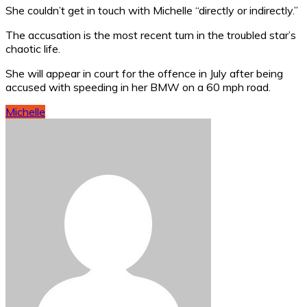
She couldn’t get in touch with Michelle “directly or indirectly.”
The accusation is the most recent turn in the troubled star’s
chaotic life.
She will appear in court for the offence in July after being
accused with speeding in her BMW on a 60 mph road.
Michelle