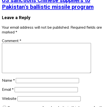
US sanctions Chinese suppliers to
Pakistan’s ballistic missile program
Leave a Reply
Your email address will not be published.
Required fields are
marked
*
Comment
*
Name
*
Email
*
Website