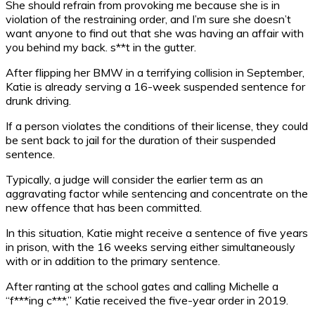
She should refrain from provoking me because she is in
violation of the restraining order, and I’m sure she doesn’t
want anyone to find out that she was having an affair with
you behind my back. s**t in the gutter.
After flipping her BMW in a terrifying collision in September,
Katie is already serving a 16-week suspended sentence for
drunk driving.
If a person violates the conditions of their license, they could
be sent back to jail for the duration of their suspended
sentence.
Typically, a judge will consider the earlier term as an
aggravating factor while sentencing and concentrate on the
new offence that has been committed.
In this situation, Katie might receive a sentence of five years
in prison, with the 16 weeks serving either simultaneously
with or in addition to the primary sentence.
After ranting at the school gates and calling Michelle a
“f***ing c***,” Katie received the five-year order in 2019.