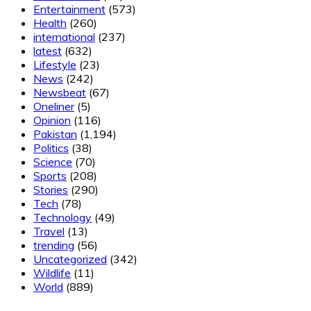
Entertainment
(573)
Health
(260)
international
(237)
latest
(632)
Lifestyle
(23)
News
(242)
Newsbeat
(67)
Oneliner
(5)
Opinion
(116)
Pakistan
(1,194)
Politics
(38)
Science
(70)
Sports
(208)
Stories
(290)
Tech
(78)
Technology
(49)
Travel
(13)
trending
(56)
Uncategorized
(342)
Wildlife
(11)
World
(889)