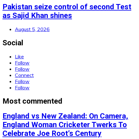
Pakistan seize control of second Test
as Sajid Khan shines
August 5, 2026
Social
Like
Follow
Follow
Connect
Follow
Follow
Most commented
England vs New Zealand: On Camera,
England Woman Cricketer Twerks To
Celebrate Joe Root’s Century